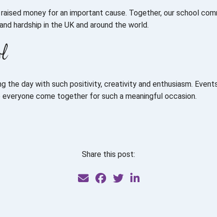
o raised money for an important cause. Together, our school co
and hardship in the UK and around the world.
ol
 the day with such positivity, creativity and enthusiasm. Events 
e everyone come together for such a meaningful occasion.
Share this post: