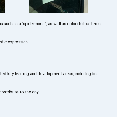
s such as a “spider-nose”, as well as colourful patterns,
stic expression.
ted key learning and development areas, including fine
contribute to the day.