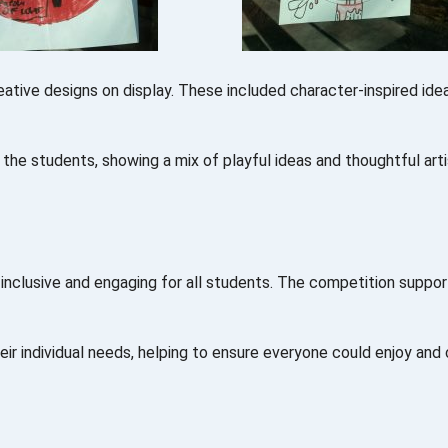
ative designs on display. These included character-inspired idea
f the students, showing a mix of playful ideas and thoughtful arti
inclusive and engaging for all students. The competition suppor
eir individual needs, helping to ensure everyone could enjoy and 