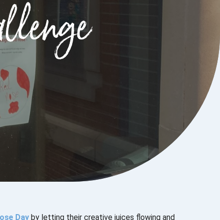
llenge
ose Day
by letting their creative juices flowing and