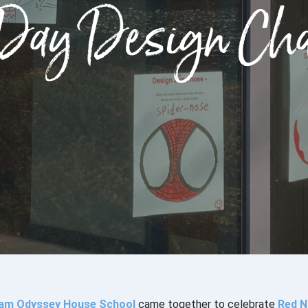
Day Design Cha
am Odyssey House School
came together to celebrate
Red N