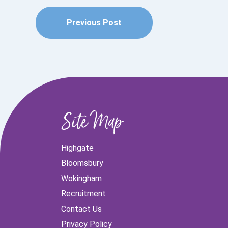
Previous Post
Site Map
Highgate
Bloomsbury
Wokingham
Recruitment
Contact Us
Privacy Policy