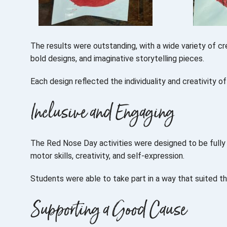
The results were outstanding, with a wide variety of cre
bold designs, and imaginative storytelling pieces.
Each design reflected the individuality and creativity o
Inclusive and Engaging
The Red Nose Day activities were designed to be fully 
motor skills, creativity, and self-expression.
Students were able to take part in a way that suited th
Supporting a Good Cause