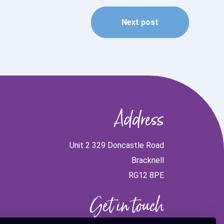
Next post
Address
Unit 2 329 Doncastle Road
Bracknell
RG12 8PE
Get in touch