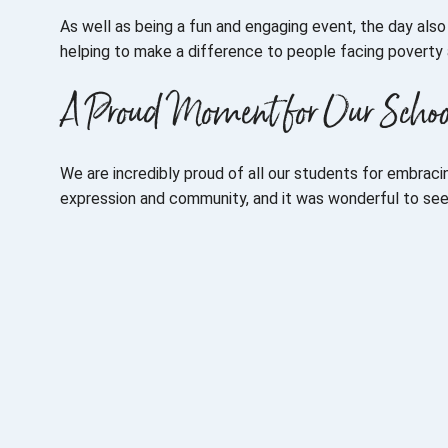
As well as being a fun and engaging event, the day als
helping to make a difference to people facing poverty 
A Proud Moment for Our Scho
We are incredibly proud of all our students for embracing
expression and community, and it was wonderful to se