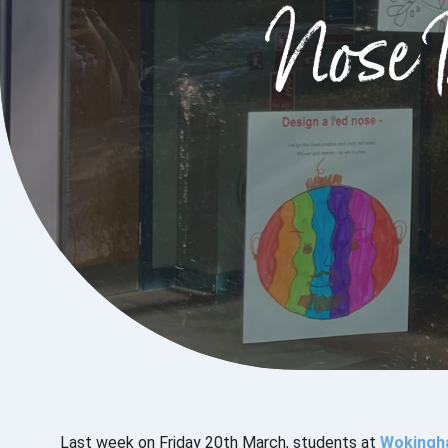
Nose 
Last week on Friday 20th March, students at
Wokingh