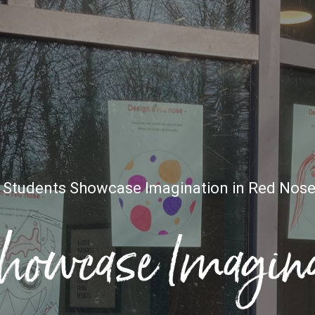
»
Students Showcase Imagination in Red Nose
howcase Imagina