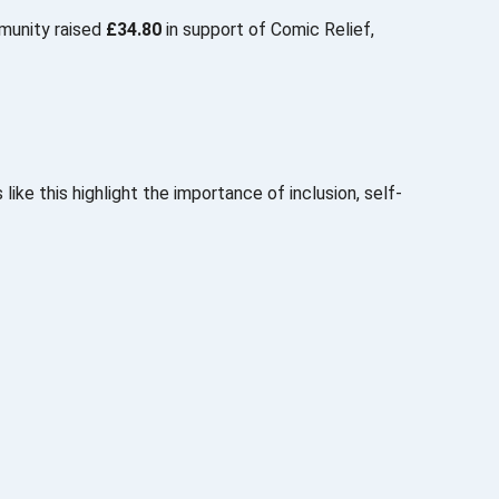
mmunity raised
£34.80
in support of
Comic Relief
,
like this highlight the importance of inclusion, self-