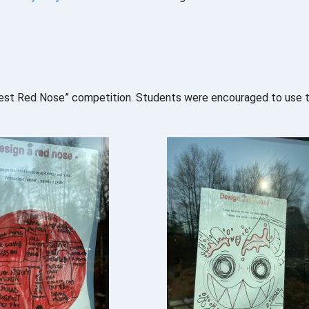
iest Red Nose” competition. Students were encouraged to use the