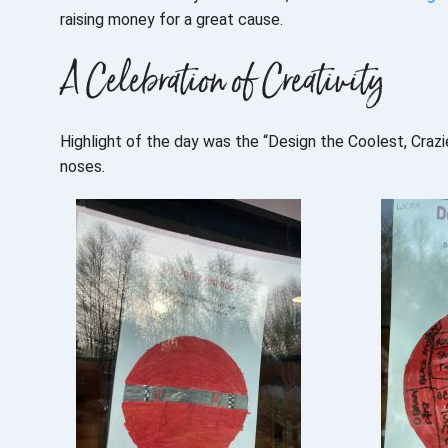
raising money for a great cause.
A Celebration of Creativity
Highlight of the day was the “Design the Coolest, Craz
noses.