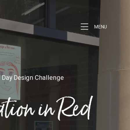
MENU
 Day Design Challenge
tion in Red