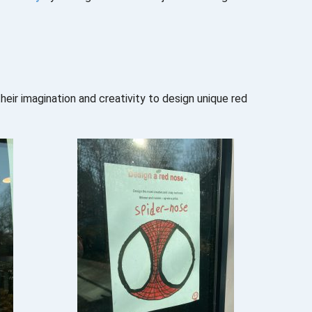
ir imagination and creativity to design unique red