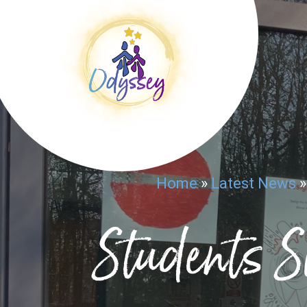
Home
»
Latest News
Students S