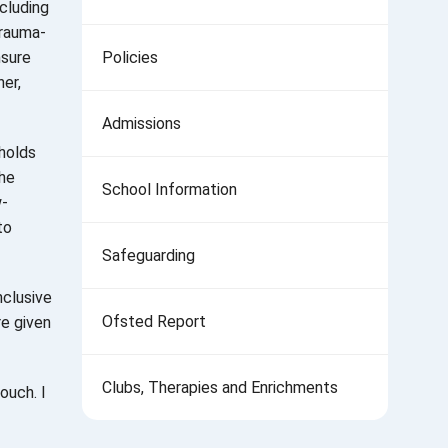
ncluding
trauma-
nsure
Policies
er,
Admissions
 holds
the
School Information
w-
to
Safeguarding
nclusive
Ofsted Report
re given
Clubs, Therapies and Enrichments
ouch. I