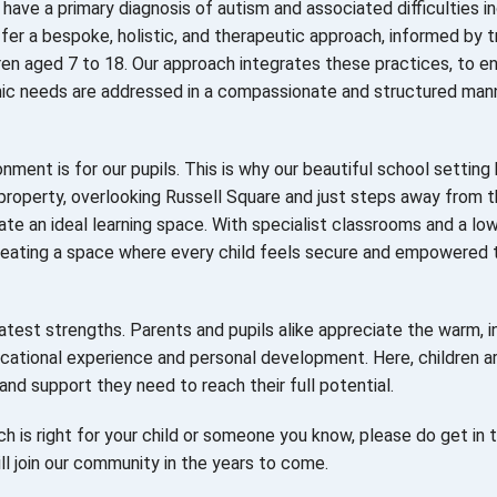
have a primary diagnosis of autism and associated difficulties i
fer a bespoke, holistic, and therapeutic approach, informed by 
en aged 7 to 18. Our approach integrates these practices, to e
emic needs are addressed in a compassionate and structured mann
ment is for our pupils. This is why our beautiful school setting
d property, overlooking Russell Square and just steps away from 
ate an ideal learning space. With specialist classrooms and a lo
reating a space where every child feels secure and empowered 
test strengths. Parents and pupils alike appreciate the warm, i
ucational experience and personal development. Here, children a
and support they need to reach their full potential.
h is right for your child or someone you know, please do get in t
l join our community in the years to come.