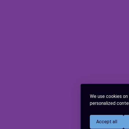
We use cookies on 
personalized conten
Accept all