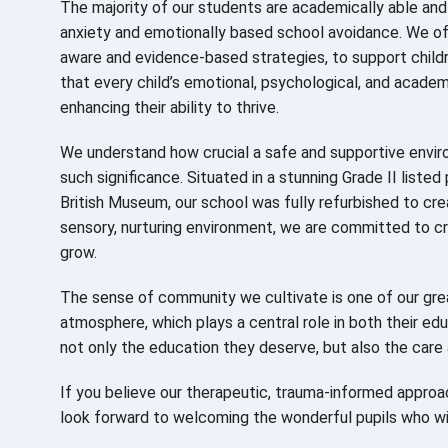
The majority of our students are academically able and 
anxiety and emotionally based school avoidance.
We of
aware and evidence-based strategies, to support childr
that every child’s emotional, psychological, and acad
enhancing their ability to thrive.
We understand how crucial a safe and supportive environ
such significance. Situated in a stunning Grade II liste
British Museum, our school was fully refurbished to cre
sensory, nurturing environment, we are committed to c
grow.
The sense of community we cultivate is one of our grea
atmosphere, which plays a central role in both their ed
not only the education they deserve, but also the care 
If you believe our therapeutic, trauma-informed approac
look forward to welcoming the wonderful pupils who wil