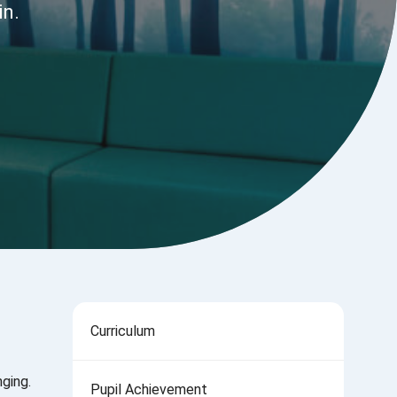
in.
Curriculum
ging.
Pupil Achievement