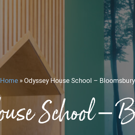
Home
»
Odyssey House School – Bloomsbury
ouse School – 