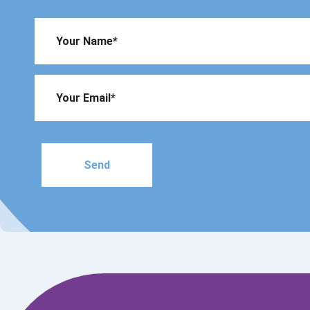
Please
leave
this
field
empty.