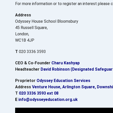
For more information or to register an interest please
Address
Odyssey House School Bloomsbury
45 Russell Square,
London,
WC1B 4JP
T
020 3336 3593
CEO & Co-Founder
Charu Kashyap
Headteacher
David Robinson (Designated Safeguar
Proprietor
Odyssey Education Services
Address
Venture House, Arlington Square, Downshi
T
020 3336 3593 ext 08
E
info@odysseyeducation.org.uk