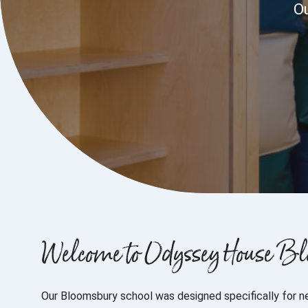
Ou
Welcome to Odyssey House B
Our Bloomsbury school was designed specifically for n