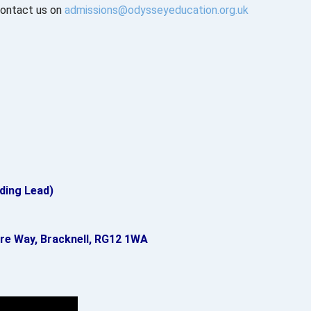
 contact us on
admissions@odysseyeducation.org.uk
ding Lead)
re Way, Bracknell, RG12 1WA