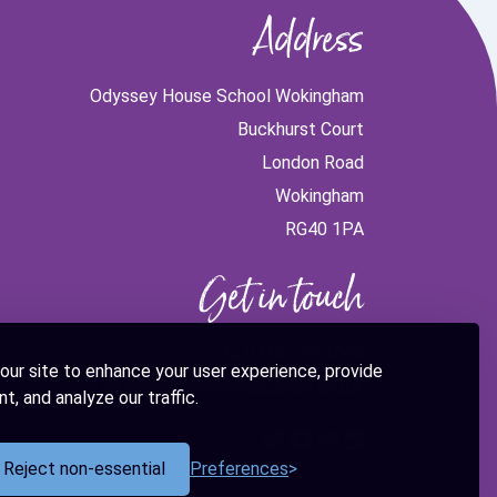
Address
Odyssey House School Wokingham
Buckhurst Court
London Road
Wokingham
RG40 1PA
Get in touch
0118 229 3000
our site to enhance your user experience, provide
info@odysseyeducation.org.uk
t, and analyze our traffic.
Reject non-essential
Preferences