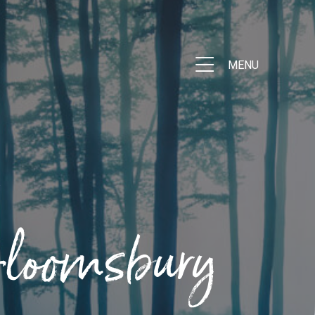
MENU
Bloomsbury