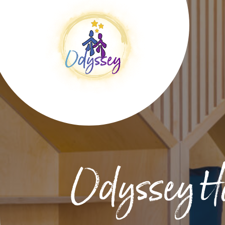
Odyssey H