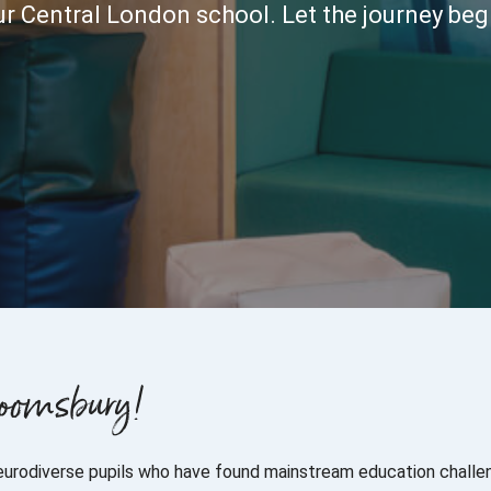
r Central London school. Let the journey beg
loomsbury!
eurodiverse pupils who have found mainstream education challen