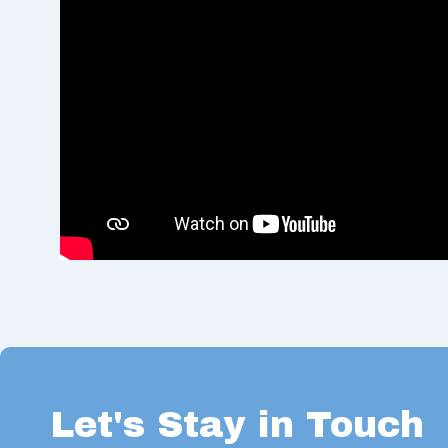
Let's Stay in Touch