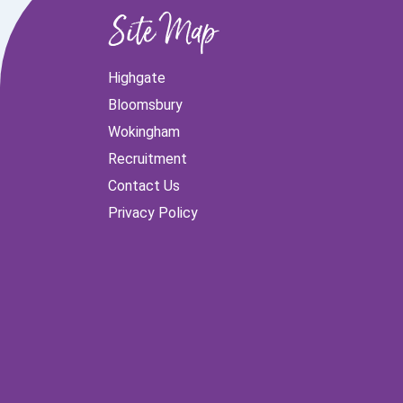
Site Map
Highgate
Bloomsbury
Wokingham
Recruitment
Contact Us
Privacy Policy