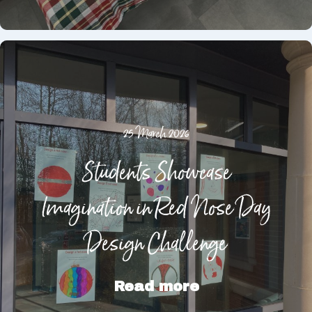
25 March 2026
Students Showcase
Imagination in Red Nose Day
Design Challenge
Read more