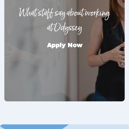
What staff say about working
at Odyssey
Apply Now