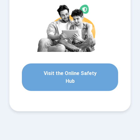
Visit the Online Safety
Hub