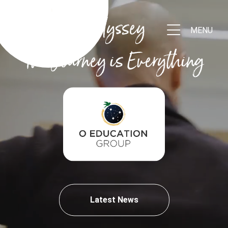
Odyssey
MENU
The Journey is Everything
Latest News