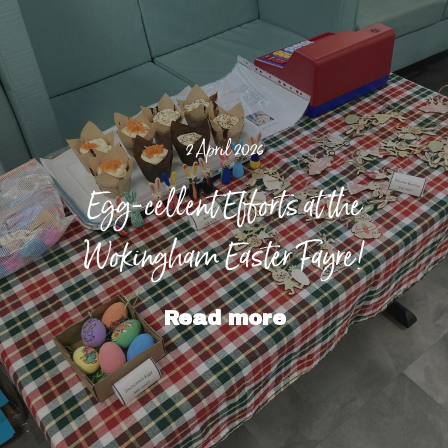
2 April 2026
Egg-cellent Efforts at the
Wokingham Easter Fayre!
Read more