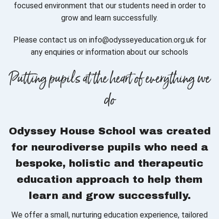
focused environment that our students need in order to
grow and learn successfully.
Please contact us on info@odysseyeducation.org.uk for
any enquiries or information about our schools
Putting pupils at the heart of everything we
do
Odyssey House School was created
for neurodiverse pupils who need a
bespoke, holistic and therapeutic
education approach to help them
learn and grow successfully.
We offer a small, nurturing education experience, tailored