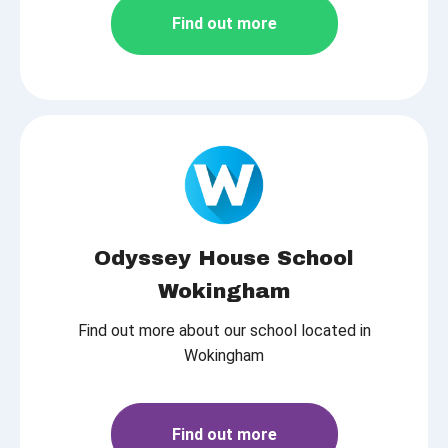
Find out more
Odyssey House School
Wokingham
Find out more about our school located in
Wokingham
Find out more