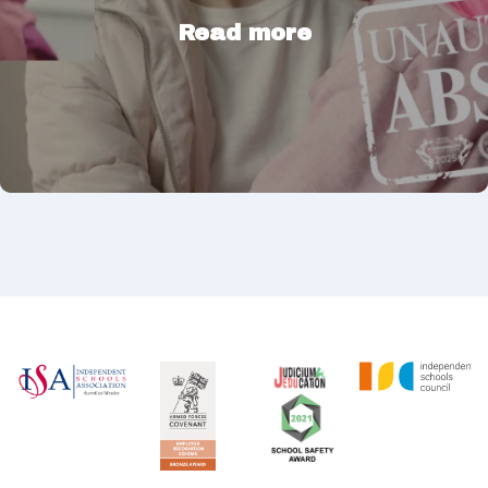
Read more