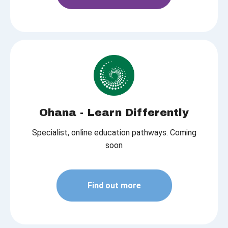
Ohana - Learn Differently
Specialist, online education pathways. Coming
soon
Find out more