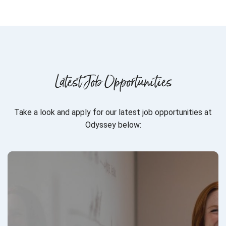
Latest Job Opportunities
Take a look and apply for our latest job opportunities at
Odyssey below: