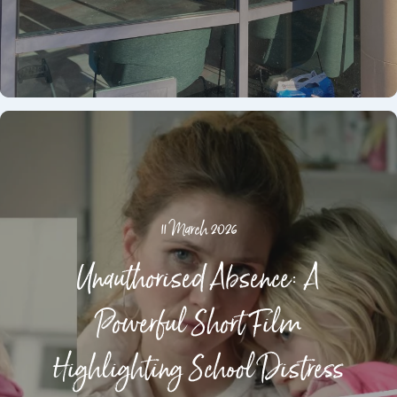
11 March 2026
Unauthorised Absence: A
Powerful Short Film
Highlighting School Distress