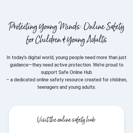
Protecting Young Minds: Online Safety
for Children & Young Adults
In today’s digital world, young people need more than just
guidance—they need active protection. We’re proud to
support Safe Online Hub
– a dedicated online safety resource created for children,
teenagers and young adults.
Visit the online safety hub