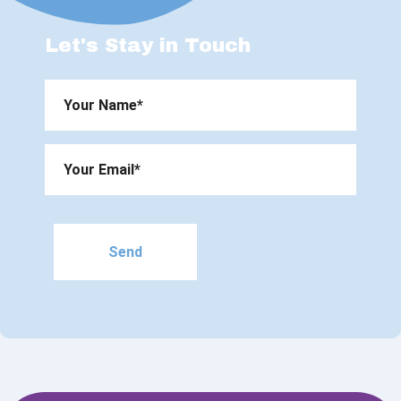
Let's Stay in Touch
Please
leave
this
field
empty.