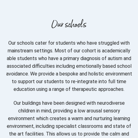
Our schools
Our schools cater for students who have struggled with
mainstream settings. Most of our cohort is academically
able students who have a primary diagnosis of autism and
associated difficulties including emotionally based school
avoidance. We provide a bespoke and holistic environment
to support our students to re-integrate into full time
education using a range of therapeutic approaches.
Our buildings have been designed with neurodiverse
children in mind, providing a low arousal sensory
environment which creates a warm and nurturing learning
environment, including specialist classrooms and state of
the art facilities. This allows us to provide the calm and