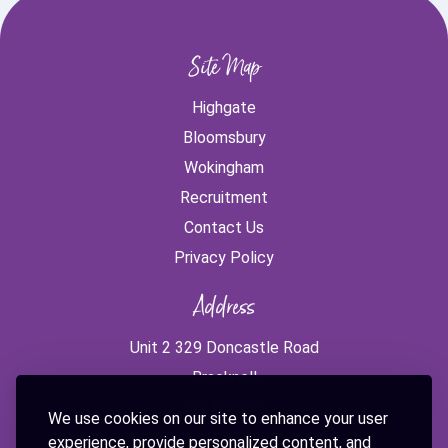
Site Map
Highgate
Bloomsbury
Wokingham
Recruitment
Contact Us
Privacy Policy
Address
Unit 2 329 Doncastle Road
Bracknell
RG12 8PE
We use cookies on our site to enhance your user
experience, provide personalized content, and