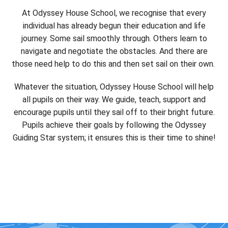
At Odyssey House School, we recognise that every
individual has already begun their education and life
journey. Some sail smoothly through. Others learn to
navigate and negotiate the obstacles. And there are
those need help to do this and then set sail on their own.
Whatever the situation, Odyssey House School will help
all pupils on their way. We guide, teach, support and
encourage pupils until they sail off to their bright future.
Pupils achieve their goals by following the Odyssey
Guiding Star system; it ensures this is their time to shine!