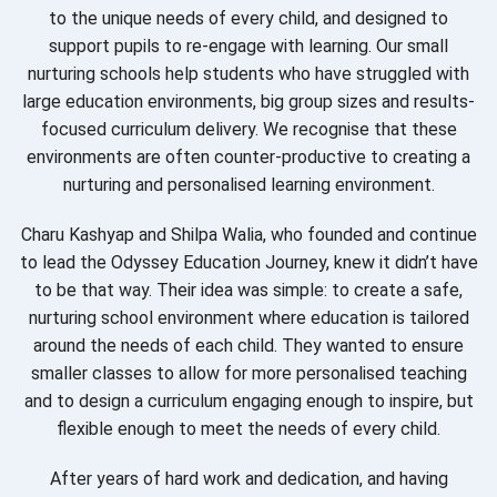
to the unique needs of every child, and designed to
support pupils to re-engage with learning. Our small
nurturing schools help students who have struggled with
large education environments, big group sizes and results-
focused curriculum delivery. We recognise that these
environments are often counter-productive to creating a
nurturing and personalised learning environment.
Charu Kashyap and Shilpa Walia, who founded and continue
to lead the Odyssey Education Journey, knew it didn’t have
to be that way. Their idea was simple: to create a safe,
nurturing school environment where education is tailored
around the needs of each child. They wanted to ensure
smaller classes to allow for more personalised teaching
and to design a curriculum engaging enough to inspire, but
flexible enough to meet the needs of every child.
After years of hard work and dedication, and having