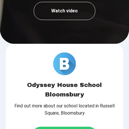
Watch video
Odyssey House School
Bloomsbury
Find out more about our school located in Russell
Square, Bloomsbury