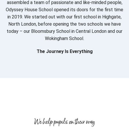
assembled a team of passionate and like-minded people,
Odyssey House School opened its doors for the first time
in 2019. We started out with our first school in Highgate,
North London, before opening the two schools we have
today – our Bloomsbury School in Central London and our
Wokingham School.
The Journey Is Everything
We help pupils on their way