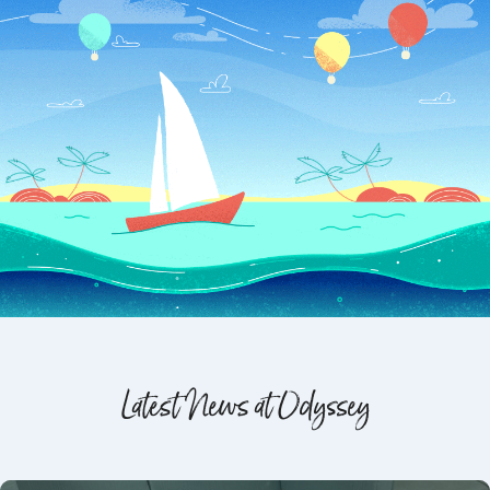
Latest News at Odyssey