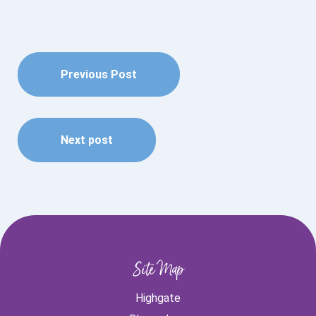
Previous Post
Next post
Site Map
Highgate