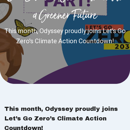
a Greener Future
This month, Odyssey proudly joins Let's Go
Zero's Climate Action Countdown!
This month, Odyssey proudly joins
Let’s Go Zero’s Climate Action
Countdown!