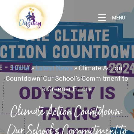
MENU
Home
»
Latest News
»
Climate Action
Countdown: Our School’s Commitment to
a Greener Future
Climate Action Countdown:
Our School's Commitment to