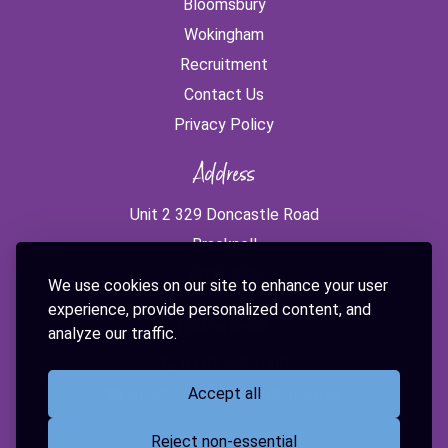
Bloomsbury
Wokingham
Recruitment
Contact Us
Privacy Policy
Address
Unit 2 329 Doncastle Road
Bracknell
RG12 8PE
We use cookies on our site to enhance your user
experience, provide personalized content, and
Get in touch
analyze our traffic.
0118 229 3000
Accept all
info@odysseyeducation.org.uk
Reject non-essential