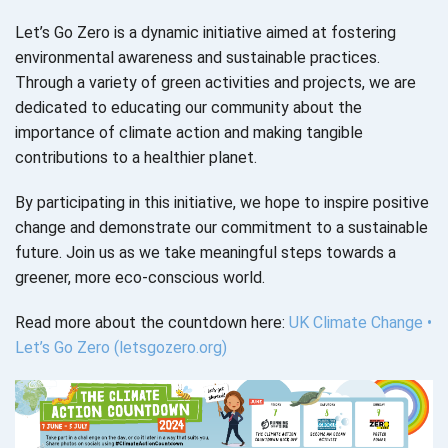
Let’s Go Zero is a dynamic initiative aimed at fostering
environmental awareness and sustainable practices.
Through a variety of green activities and projects, we are
dedicated to educating our community about the
importance of climate action and making tangible
contributions to a healthier planet.
By participating in this initiative, we hope to inspire positive
change and demonstrate our commitment to a sustainable
future. Join us as we take meaningful steps towards a
greener, more eco-conscious world.
Read more about the countdown here:
UK Climate Change •
Let’s Go Zero (letsgozero.org)