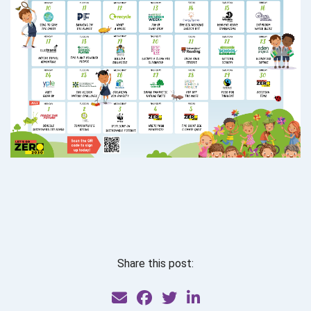
Share this post: