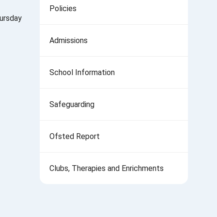
Policies
hursday
Admissions
School Information
Safeguarding
Ofsted Report
Clubs, Therapies and Enrichments