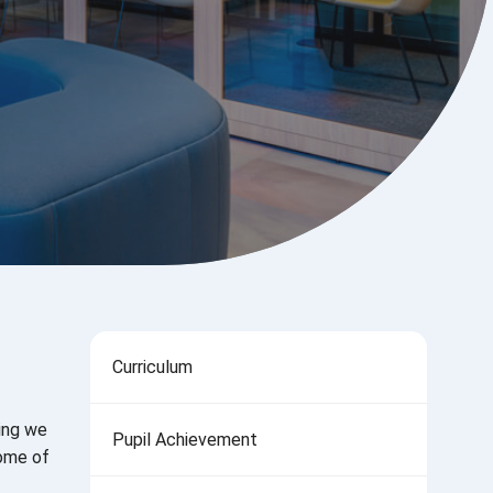
Curriculum
hing we
Pupil Achievement
some of