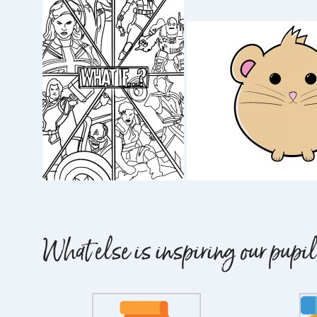
What else is inspiring our pup