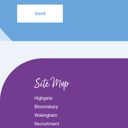
Please
leave
this
field
empty.
Site Map
Highgate
Bloomsbury
Wokingham
Recruitment