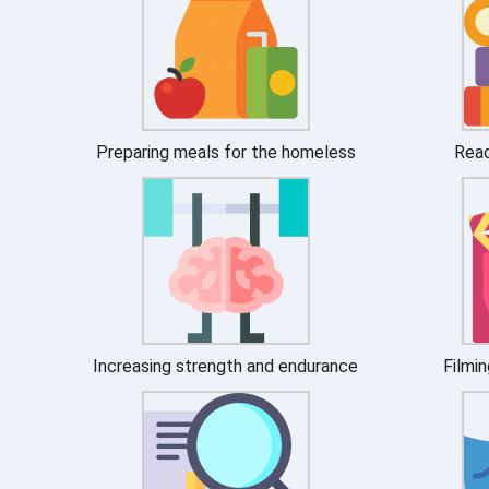
Preparing meals for the homeless
Read
Increasing strength and endurance
Filmin