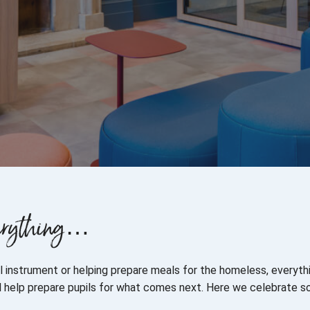
everything…
cal instrument or helping prepare meals for the homeless, everyt
ill help prepare pupils for what comes next. Here we celebrate 