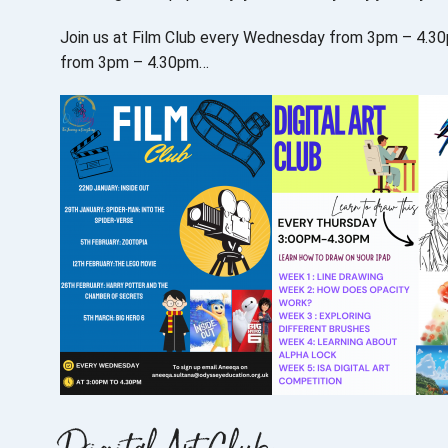
Join us at Film Club every Wednesday from 3pm – 4.30pm,
from 3pm – 4.30pm…