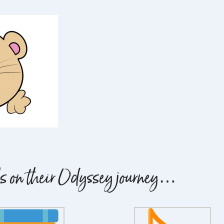
ils on their Odyssey journey…