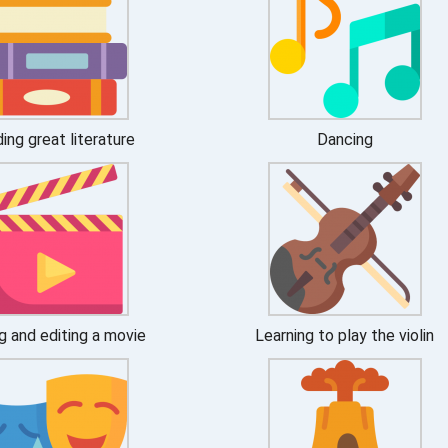
ing great literature
Dancing
g and editing a movie
Learning to play the violin