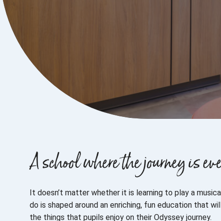
A school where the journey is 
It doesn’t matter whether it is learning to play a musi
do is shaped around an enriching, fun education that w
the things that pupils enjoy on their Odyssey journey.