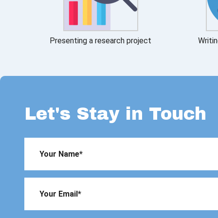
Presenting a research project
Writin
Let's Stay in Touch