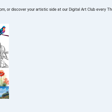
 or discover your artistic side at our Digital Art Club every T