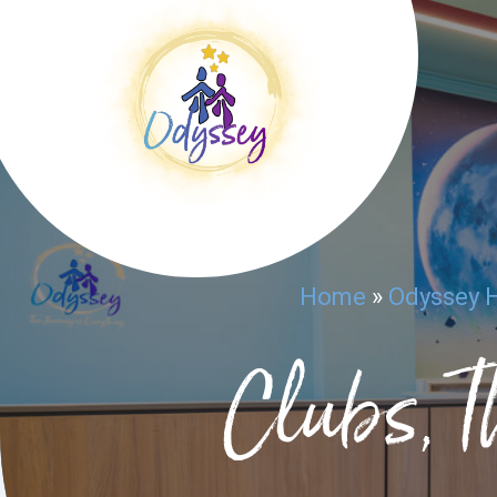
Home
»
Odyssey 
Clubs, T