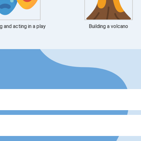
g and acting in a play
Building a volcano