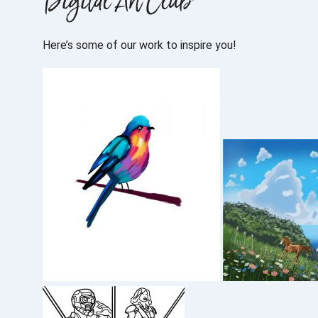
Digital Art Club
Here’s some of our work to inspire you!