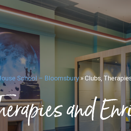
House School – Bloomsbury
»
Clubs, Therapie
herapies and En