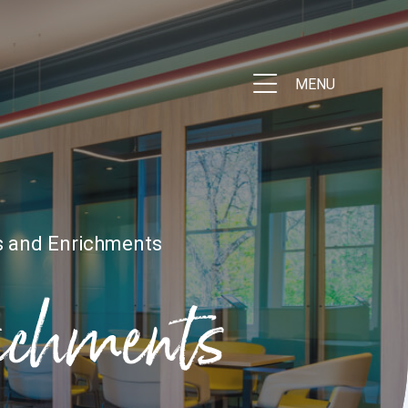
MENU
s and Enrichments
richments