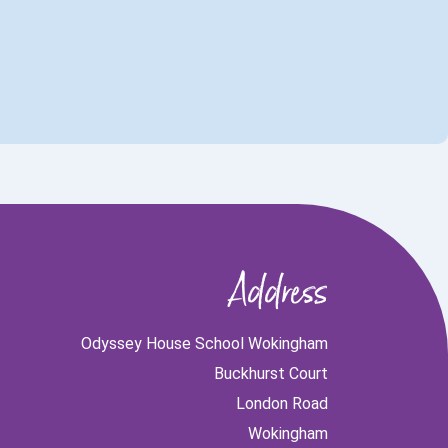
Address
Odyssey House School Wokingham
Buckhurst Court
London Road
Wokingham