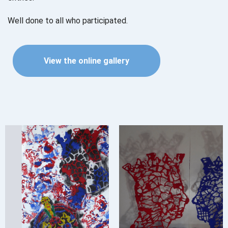
Well done to all who participated.
View the online gallery