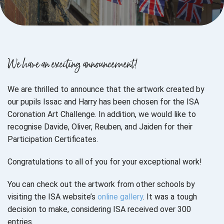
We have an exciting announcement!
We are thrilled to announce that the artwork created by
our pupils Issac and Harry has been chosen for the ISA
Coronation Art Challenge. In addition, we would like to
recognise Davide, Oliver, Reuben, and Jaiden for their
Participation Certificates.
Congratulations to all of you for your exceptional work!
You can check out the artwork from other schools by
visiting the ISA website’s
online gallery
. It was a tough
decision to make, considering ISA received over 300
entries.