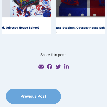
Share this post:
Previous Post