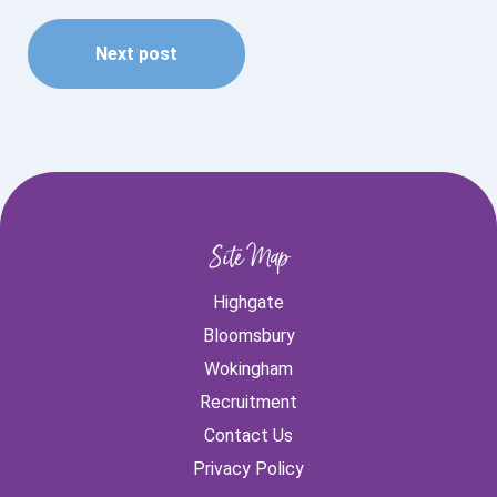
Next post
Site Map
Highgate
Bloomsbury
Wokingham
Recruitment
Contact Us
Privacy Policy