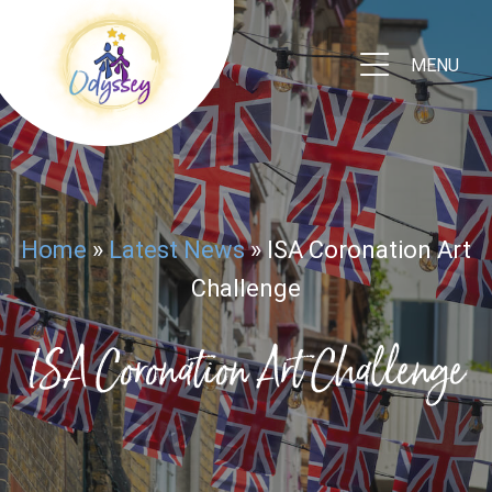
MENU
Home
»
Latest News
»
ISA Coronation Art
Challenge
ISA Coronation Art Challenge